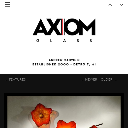
FEATURES
NEWER
OLDER